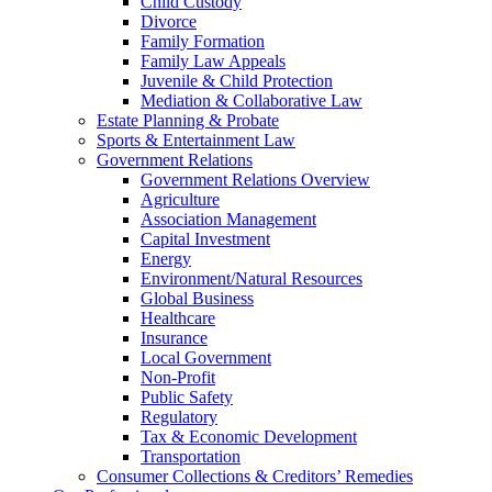
Child Custody
Divorce
Family Formation
Family Law Appeals
Juvenile & Child Protection
Mediation & Collaborative Law
Estate Planning & Probate
Sports & Entertainment Law
Government Relations
Government Relations Overview
Agriculture
Association Management
Capital Investment
Energy
Environment/Natural Resources
Global Business
Healthcare
Insurance
Local Government
Non-Profit
Public Safety
Regulatory
Tax & Economic Development
Transportation
Consumer Collections & Creditors’ Remedies