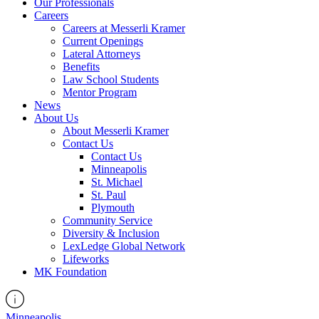
Our Professionals
Careers
Careers at Messerli Kramer
Current Openings
Lateral Attorneys
Benefits
Law School Students
Mentor Program
News
About Us
About Messerli Kramer
Contact Us
Contact Us
Minneapolis
St. Michael
St. Paul
Plymouth
Community Service
Diversity & Inclusion
LexLedge Global Network
Lifeworks
MK Foundation
Minneapolis