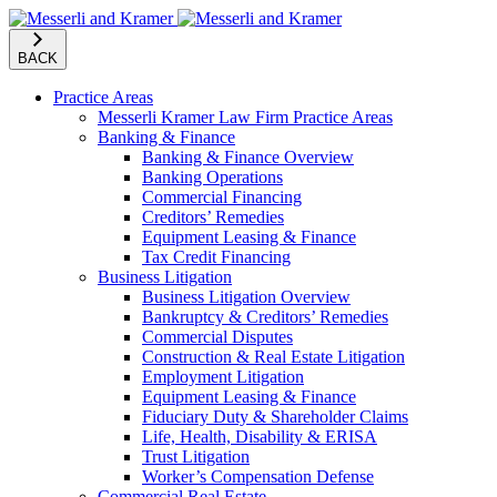
BACK
Practice Areas
Messerli Kramer Law Firm Practice Areas
Banking & Finance
Banking & Finance Overview
Banking Operations
Commercial Financing
Creditors’ Remedies
Equipment Leasing & Finance
Tax Credit Financing
Business Litigation
Business Litigation Overview
Bankruptcy & Creditors’ Remedies
Commercial Disputes
Construction & Real Estate Litigation
Employment Litigation
Equipment Leasing & Finance
Fiduciary Duty & Shareholder Claims
Life, Health, Disability & ERISA
Trust Litigation
Worker’s Compensation Defense
Commercial Real Estate