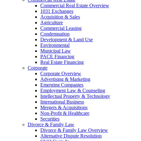
Commercial Real Estate Overview
1031 Exchanges
Acquisition & Sales
Agriculture
Commercial Leasing
Condemnation
Development & Land Use
Environmental
Municipal Law
PACE Financing
Real Estate Financing
Corporate
Corporate Overview
Advertising & Marketing
Emerging Companies
Employment Law & Counseling
Intellectual Property & Technology
International Business
Mergers & Acquisitions
Non-Profit & Healthcare
Securities
Divorce & Family Law
Divorce & Family Law Overview
Alternative Dispute Resolution