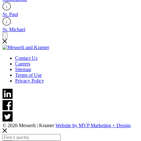
St. Paul
St. Michael
Contact Us
Careers
Sitemap
Terms of Use
Privacy Policy
© 2026 Messerli | Kramer
Website by MVP Marketing + Design