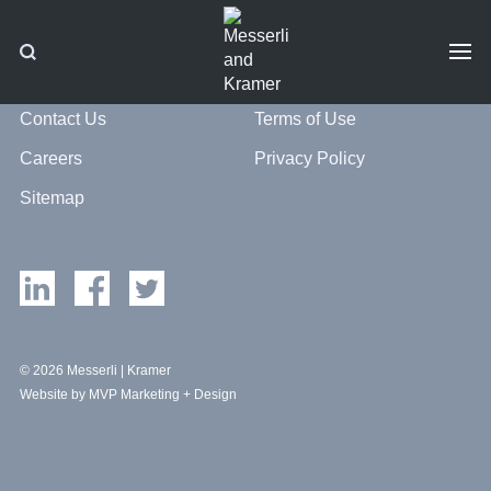
Contact Us
Terms of Use
Careers
Privacy Policy
Sitemap
© 2026 Messerli | Kramer
Website by MVP Marketing + Design