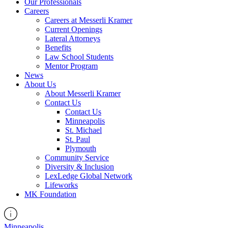
Our Professionals
Careers
Careers at Messerli Kramer
Current Openings
Lateral Attorneys
Benefits
Law School Students
Mentor Program
News
About Us
About Messerli Kramer
Contact Us
Contact Us
Minneapolis
St. Michael
St. Paul
Plymouth
Community Service
Diversity & Inclusion
LexLedge Global Network
Lifeworks
MK Foundation
Minneapolis