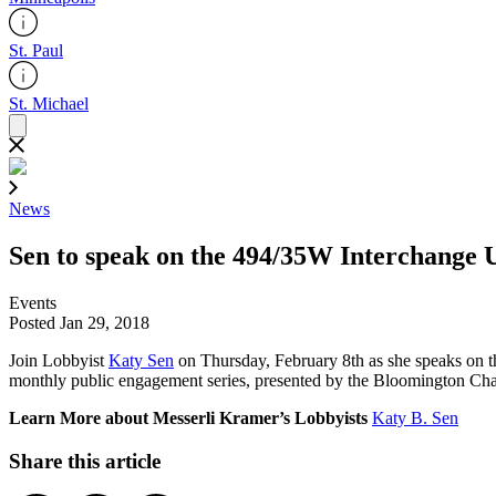
St. Paul
St. Michael
News
Sen to speak on the 494/35W Interchange 
Events
Posted Jan 29, 2018
Join Lobbyist
Katy Sen
on Thursday, February 8th as she speaks on t
monthly public engagement series, presented by the Bloomington C
Learn More about Messerli Kramer’s Lobbyists
Katy B. Sen
Share this article