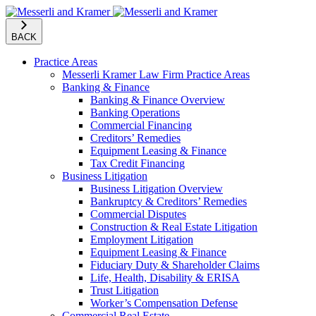
BACK
Practice Areas
Messerli Kramer Law Firm Practice Areas
Banking & Finance
Banking & Finance Overview
Banking Operations
Commercial Financing
Creditors’ Remedies
Equipment Leasing & Finance
Tax Credit Financing
Business Litigation
Business Litigation Overview
Bankruptcy & Creditors’ Remedies
Commercial Disputes
Construction & Real Estate Litigation
Employment Litigation
Equipment Leasing & Finance
Fiduciary Duty & Shareholder Claims
Life, Health, Disability & ERISA
Trust Litigation
Worker’s Compensation Defense
Commercial Real Estate