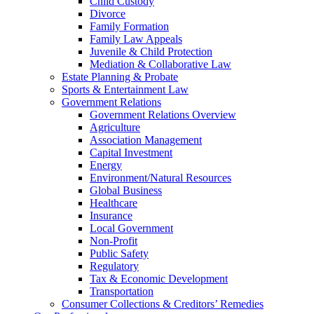
Child Custody
Divorce
Family Formation
Family Law Appeals
Juvenile & Child Protection
Mediation & Collaborative Law
Estate Planning & Probate
Sports & Entertainment Law
Government Relations
Government Relations Overview
Agriculture
Association Management
Capital Investment
Energy
Environment/Natural Resources
Global Business
Healthcare
Insurance
Local Government
Non-Profit
Public Safety
Regulatory
Tax & Economic Development
Transportation
Consumer Collections & Creditors’ Remedies