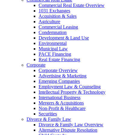
Commercial Real Estate Overview
1031 Exchanges
Acquisition & Sales
Agriculture
Commercial Leasing
Condemnation
Development & Land Use
Environmental
Municipal Law
PACE Financing
Real Estate Financing
Corporate
Corporate Overview
Advertising & Marketing
Emerging Companies
Employment Law & Counseling
Intellectual Property & Technology
International Business
Mergers & Acquisitions
Non-Profit & Healthcare
Securities
Divorce & Family Law
Divorce & Family Law Overview
Alternative Dispute Resolution