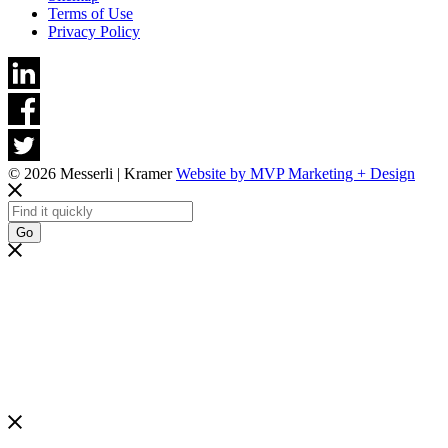
Terms of Use
Privacy Policy
© 2026 Messerli | Kramer
Website by MVP Marketing + Design
Go