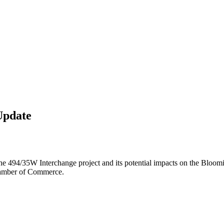
Update
he 494/35W Interchange project and its potential impacts on the Bloo
hamber of Commerce.