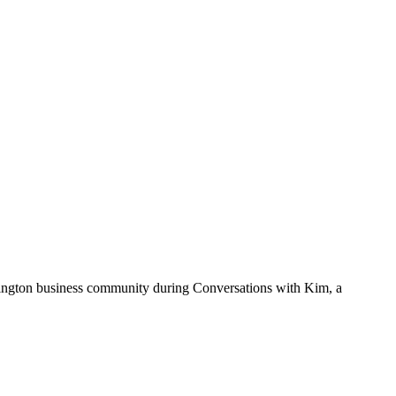
mington business community during Conversations with Kim, a