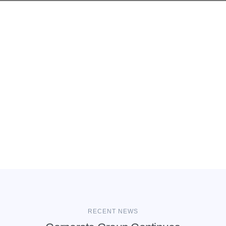
RECENT NEWS