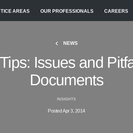
TICE AREAS
OUR PROFESSIONALS
CAREERS
NEWS
Tips: Issues and Pitfa
Documents
INSIGHTS
Posted Apr 3, 2014