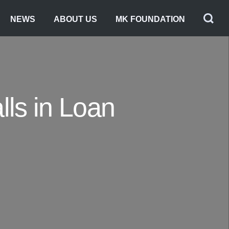
NEWS
ABOUT US
MK FOUNDATION
lls in Loan