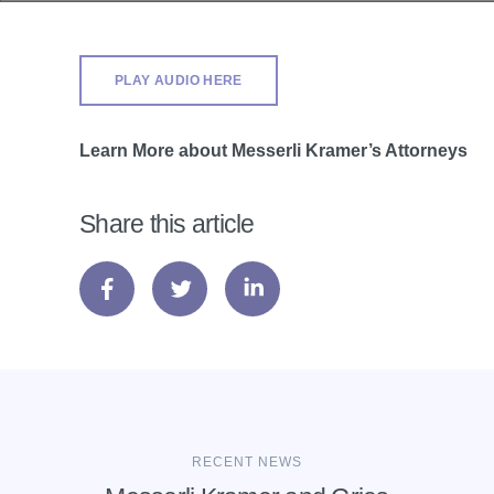
PLAY AUDIO HERE
Learn More about Messerli Kramer’s Attorneys
Share this article
RECENT NEWS