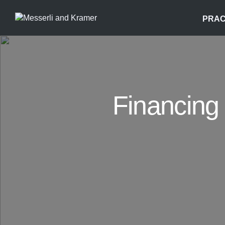
PRAC
Financing 