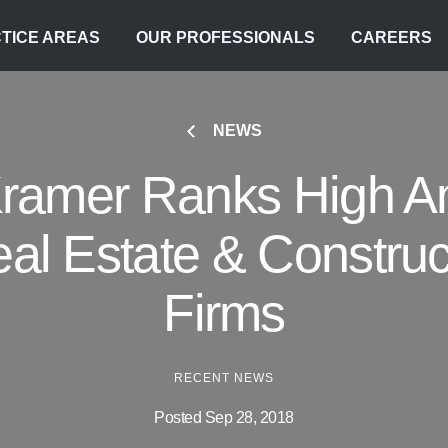
TICE AREAS
OUR PROFESSIONALS
CAREERS
NEWS
Kramer Ranks High 
eal Estate & Constru
Firms
RECENT NEWS
Posted Sep 28, 2018