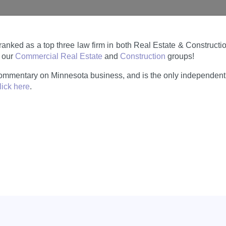
ranked as a top three law firm in both Real Estate & Construct
n our
Commercial Real Estate
and
Construction
groups!
ommentary on Minnesota business, and is the only independent 
lick here
.