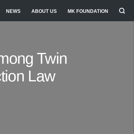
NEWS
ABOUT US
MK FOUNDATION
Among Twin
ction Law