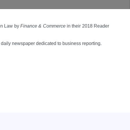
ion Law by
Finance & Commerce
in their 2018 Reader
daily newspaper dedicated to business reporting.