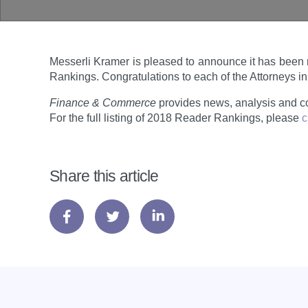
Messerli Kramer is pleased to announce it has been 
Rankings. Congratulations to each of the Attorneys i
Finance & Commerce
provides news, analysis and c
For the full listing of 2018 Reader Rankings, please
c
Share this article