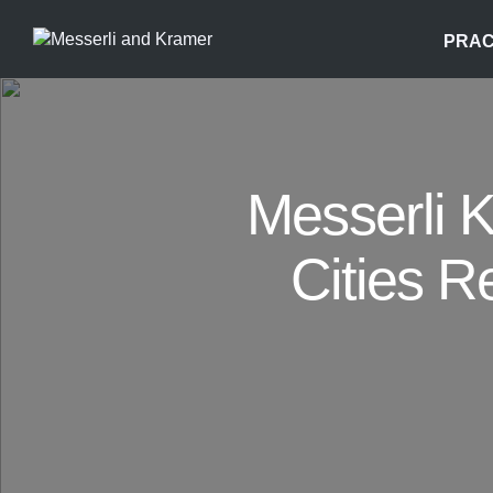
PRAC
Messerli 
Cities R